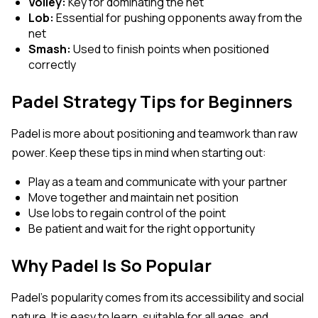
Volley:
Key for dominating the net
Lob:
Essential for pushing opponents away from the
net
Smash:
Used to finish points when positioned
correctly
Padel Strategy Tips for Beginners
Padel is more about positioning and teamwork than raw
power. Keep these tips in mind when starting out:
Play as a team and communicate with your partner
Move together and maintain net position
Use lobs to regain control of the point
Be patient and wait for the right opportunity
Why Padel Is So Popular
Padel’s popularity comes from its accessibility and social
nature. It is easy to learn, suitable for all ages, and