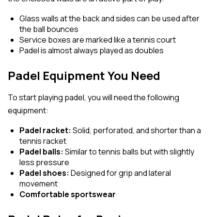
Glass walls at the back and sides can be used after
the ball bounces
Service boxes are marked like a tennis court
Padel is almost always played as doubles
Padel Equipment You Need
To start playing padel, you will need the following
equipment:
Padel racket:
Solid, perforated, and shorter than a
tennis racket
Padel balls:
Similar to tennis balls but with slightly
less pressure
Padel shoes:
Designed for grip and lateral
movement
Comfortable sportswear