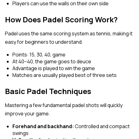
Players can use the walls on their own side
How Does Padel Scoring Work?
Padel uses the same scoring system as tennis, making it
easy for beginners to understand.
Points: 15, 30, 40, game
At 40–40, the game goes to deuce
Advantage is played to win the game
Matches are usually played best of three sets
Basic Padel Techniques
Mastering a few fundamental padel shots will quickly
improve your game.
Forehand and backhand:
Controlled and compact
swings