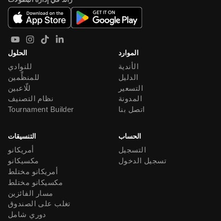
الحلول
الموارد
للنوادي
الأندية
للمنظِّمين
الدليل
للّاعبين
التسعير
نظام التصنيف
المدونة
Tournament Builder
اتصل بنا
التنسيقات
الحساب
أمريكانو
التسجيل
مكسيكانو
تسجيل الدخول
أمريكانو مختلط
مكسيكانو مختلط
مسار الفائزين
تغلب على الصندوق
دوري شامل