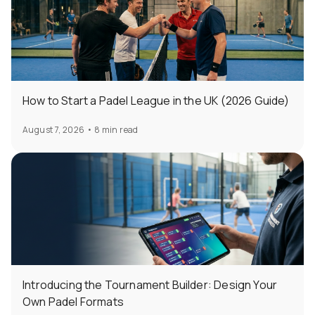
How to Start a Padel League in the UK (2026 Guide)
August 7, 2026
•
8 min read
Introducing the Tournament Builder: Design Your
Own Padel Formats