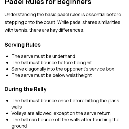
Padel Rules for Beginners
Understanding the basic padel rules is essential before
stepping onto the court. While padel shares similarities
with tennis, there are key differences.
Serving Rules
The serve must be underhand
The ball must bounce before being hit
Serve diagonally into the opponent’s service box
The serve must be below waist height
During the Rally
The ball must bounce once before hitting the glass
walls
Volleys are allowed, except on the serve return
The ball can bounce off the walls after touching the
ground