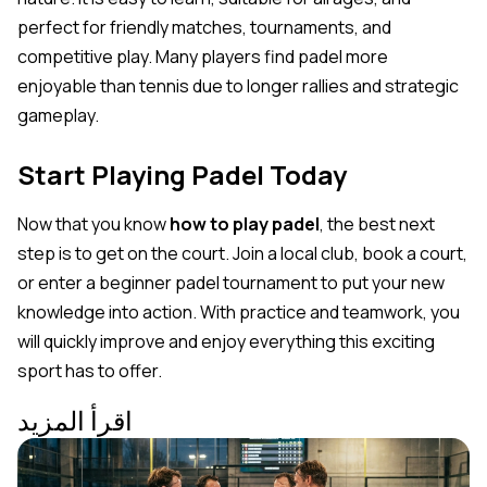
perfect for friendly matches, tournaments, and
competitive play. Many players find padel more
enjoyable than tennis due to longer rallies and strategic
gameplay.
Start Playing Padel Today
Now that you know
how to play padel
, the best next
step is to get on the court. Join a local club, book a court,
or enter a beginner padel tournament to put your new
knowledge into action. With practice and teamwork, you
will quickly improve and enjoy everything this exciting
sport has to offer.
اقرأ المزيد