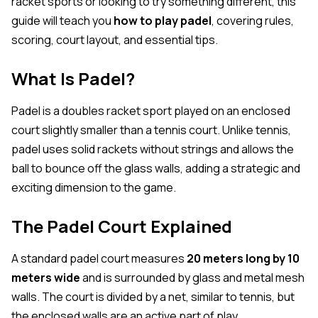
racket sports or looking to try something different, this
guide will teach you
how to play padel
, covering rules,
scoring, court layout, and essential tips.
What Is Padel?
Padel is a doubles racket sport played on an enclosed
court slightly smaller than a tennis court. Unlike tennis,
padel uses solid rackets without strings and allows the
ball to bounce off the glass walls, adding a strategic and
exciting dimension to the game.
The Padel Court Explained
A standard padel court measures
20 meters long by 10
meters wide
and is surrounded by glass and metal mesh
walls. The court is divided by a net, similar to tennis, but
the enclosed walls are an active part of play.