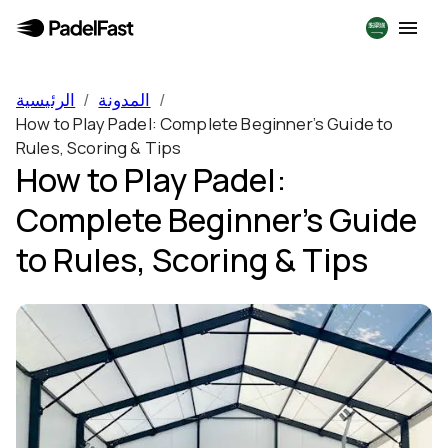
الرئيسية
/
المدونة
/
How to Play Padel: Complete Beginner’s Guide to
Rules, Scoring & Tips
How to Play Padel:
Complete Beginner’s Guide
to Rules, Scoring & Tips