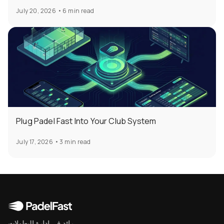
July 20, 2026
•
6 min read
Plug Padel Fast Into Your Club System
July 17, 2026
•
3 min read
رائد في إدارة البطولات