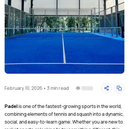
February 10, 2026
•
3 min read
Padel
is one of the fastest-growing sports in the world,
combining elements of tennis and squash into a dynamic,
social, and easy-to-learn game. Whether you are new to