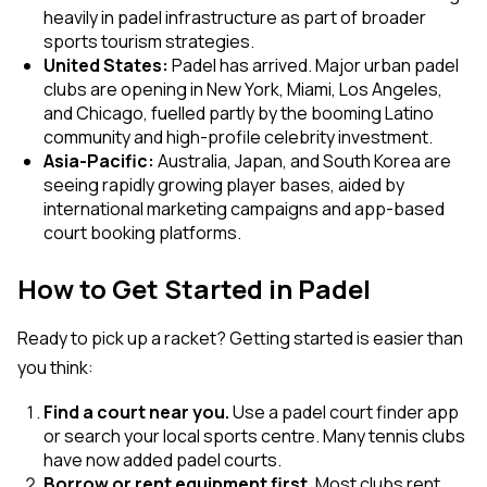
heavily in padel infrastructure as part of broader
sports tourism strategies.
United States:
Padel has arrived. Major urban padel
clubs are opening in New York, Miami, Los Angeles,
and Chicago, fuelled partly by the booming Latino
community and high-profile celebrity investment.
Asia-Pacific:
Australia, Japan, and South Korea are
seeing rapidly growing player bases, aided by
international marketing campaigns and app-based
court booking platforms.
How to Get Started in Padel
Ready to pick up a racket? Getting started is easier than
you think:
Find a court near you.
Use a padel court finder app
or search your local sports centre. Many tennis clubs
have now added padel courts.
Borrow or rent equipment first.
Most clubs rent