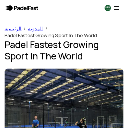
الرئيسية
/
المدونة
/
Padel Fastest Growing Sport In The World
Padel Fastest Growing
Sport In The World