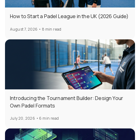
How to Start a Padel League in the UK (2026 Guide)
August 7, 2026
•
8 min read
Introducing the Tournament Builder: Design Your
Own Padel Formats
July 20, 2026
•
6 min read