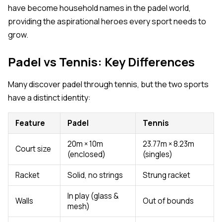
have become household names in the padel world,
providing the aspirational heroes every sport needs to
grow.
Padel vs Tennis: Key Differences
Many discover padel through tennis, but the two sports
have a distinct identity:
Feature
Padel
Tennis
20m × 10m
23.77m × 8.23m
Court size
(enclosed)
(singles)
Racket
Solid, no strings
Strung racket
In play (glass &
Walls
Out of bounds
mesh)