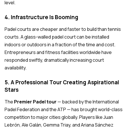
level.
4. Infrastructure Is Booming
Padel courts are cheaper and faster to build than tennis
courts. A glass-walled padel court can be installed
indoors or outdoors in a fraction of the time and cost.
Entrepreneurs and fitness facilities worldwide have
responded swiftly, dramatically increasing court
availability.
5. A Professional Tour Creating Aspirational
Stars
The
Premier Padel tour
— backed by the International
Padel Federation and the ATP — has brought world-class
competition to major cities globally. Players like Juan
Lebrón, Ale Galán, Gemma Triay, and Ariana Sánchez