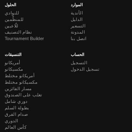
الحلول
الموارد
للنوادي
الأندية
للمنظِّمين
الدليل
للّاعبين
التسعير
نظام التصنيف
المدونة
Tournament Builder
اتصل بنا
التنسيقات
الحساب
أمريكانو
التسجيل
مكسيكانو
تسجيل الدخول
أمريكانو مختلط
مكسيكانو مختلط
مسار الفائزين
تغلب على الصندوق
دوري شامل
بطولة السلم
صدام الفرق
الدوري
كأس العالم