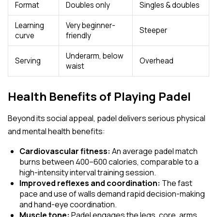
Format
Doubles only
Singles & doubles
Learning
Very beginner-
Steeper
curve
friendly
Underarm, below
Serving
Overhead
waist
Health Benefits of Playing Padel
Beyond its social appeal, padel delivers serious physical
and mental health benefits:
Cardiovascular fitness:
An average padel match
burns between 400–600 calories, comparable to a
high-intensity interval training session.
Improved reflexes and coordination:
The fast
pace and use of walls demand rapid decision-making
and hand-eye coordination.
Muscle tone:
Padel engages the legs, core, arms,