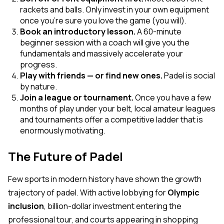
rackets and balls. Only invest in your own equipment
once you're sure you love the game (you will).
Book an introductory lesson.
A 60-minute
beginner session with a coach will give you the
fundamentals and massively accelerate your
progress.
Play with friends — or find new ones.
Padel is social
by nature.
Join a league or tournament.
Once you have a few
months of play under your belt, local amateur leagues
and tournaments offer a competitive ladder that is
enormously motivating.
The Future of Padel
Few sports in modern history have shown the growth
trajectory of padel. With active lobbying for
Olympic
inclusion
, billion-dollar investment entering the
professional tour, and courts appearing in shopping