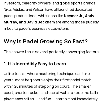
investors, celebrity owners, and global sports brands.
Nike, Adidas, and Wilson have all launched dedicated
padel product lines, while icons like
Neymar Jr., Andy
Murray, and David Beckham
are among those publicly
linked to padel's business ecosystem.
Why Is Padel Growing So Fast?
The answer lies in several perfectly converging factors:
1. It's Incredibly Easy to Learn
Unlike tennis, where mastering technique can take
years, most beginners enjoy their first padel match
within 20 minutes of stepping on court. The smaller
court, shorter racket, and use of walls to keep the ball in
play means rallies — and fun — start almost immediately.