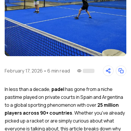
February 17, 2026
•
6 min read
In less than a decade,
padel
has gone from a niche
pastime played on private courts in Spain and Argentina
to a global sporting phenomenon with over
25 million
players across 90+ countries
. Whether you've already
picked up a racket or are simply curious about what
everyone is talking about, this article breaks down why