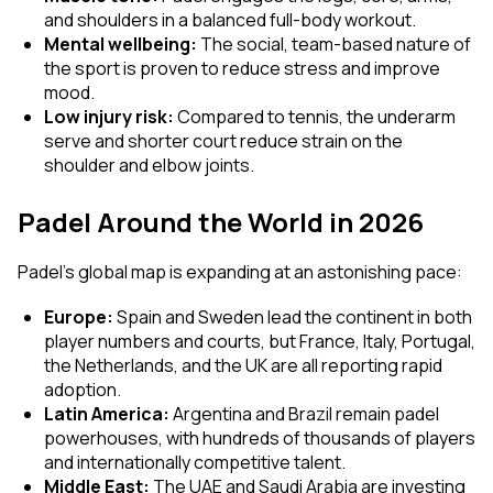
and shoulders in a balanced full-body workout.
Mental wellbeing:
The social, team-based nature of
the sport is proven to reduce stress and improve
mood.
Low injury risk:
Compared to tennis, the underarm
serve and shorter court reduce strain on the
shoulder and elbow joints.
Padel Around the World in 2026
Padel's global map is expanding at an astonishing pace:
Europe:
Spain and Sweden lead the continent in both
player numbers and courts, but France, Italy, Portugal,
the Netherlands, and the UK are all reporting rapid
adoption.
Latin America:
Argentina and Brazil remain padel
powerhouses, with hundreds of thousands of players
and internationally competitive talent.
Middle East:
The UAE and Saudi Arabia are investing