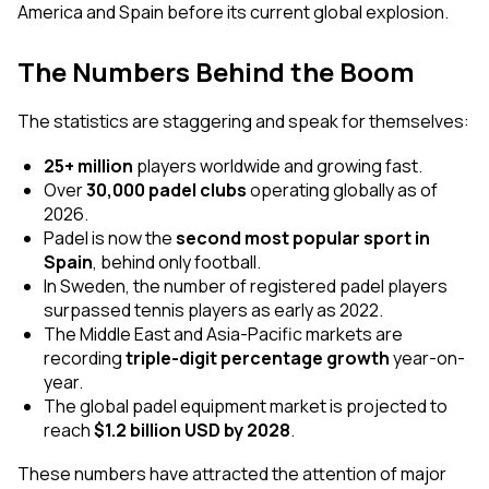
America and Spain before its current global explosion.
The Numbers Behind the Boom
The statistics are staggering and speak for themselves:
25+ million
players worldwide and growing fast.
Over
30,000 padel clubs
operating globally as of
2026.
Padel is now the
second most popular sport in
Spain
, behind only football.
In Sweden, the number of registered padel players
surpassed tennis players as early as 2022.
The Middle East and Asia-Pacific markets are
recording
triple-digit percentage growth
year-on-
year.
The global padel equipment market is projected to
reach
$1.2 billion USD by 2028
.
These numbers have attracted the attention of major