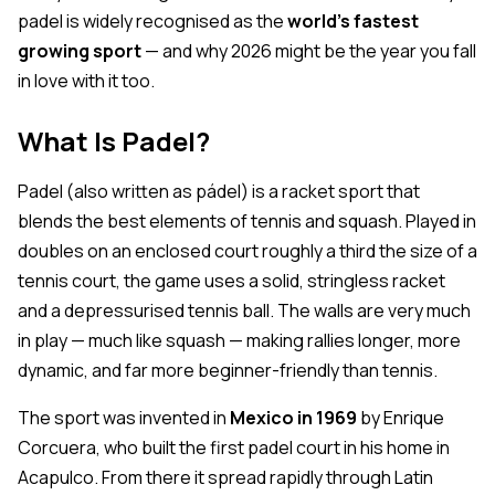
padel is widely recognised as the
world's fastest
growing sport
— and why 2026 might be the year you fall
in love with it too.
What Is Padel?
Padel (also written as
pádel
) is a racket sport that
blends the best elements of tennis and squash. Played in
doubles on an enclosed court roughly a third the size of a
tennis court, the game uses a solid, stringless racket
and a depressurised tennis ball. The walls are very much
in play — much like squash — making rallies longer, more
dynamic, and far more beginner-friendly than tennis.
The sport was invented in
Mexico in 1969
by Enrique
Corcuera, who built the first padel court in his home in
Acapulco. From there it spread rapidly through Latin