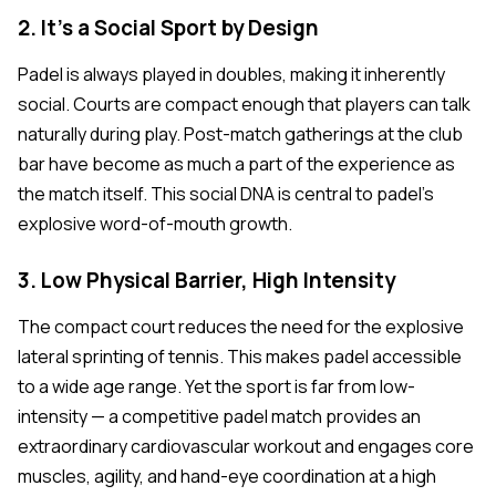
2. It's a Social Sport by Design
Padel is always played in doubles, making it inherently
social. Courts are compact enough that players can talk
naturally during play. Post-match gatherings at the club
bar have become as much a part of the experience as
the match itself. This social DNA is central to padel's
explosive word-of-mouth growth.
3. Low Physical Barrier, High Intensity
The compact court reduces the need for the explosive
lateral sprinting of tennis. This makes padel accessible
to a wide age range. Yet the sport is far from low-
intensity — a competitive padel match provides an
extraordinary cardiovascular workout and engages core
muscles, agility, and hand-eye coordination at a high