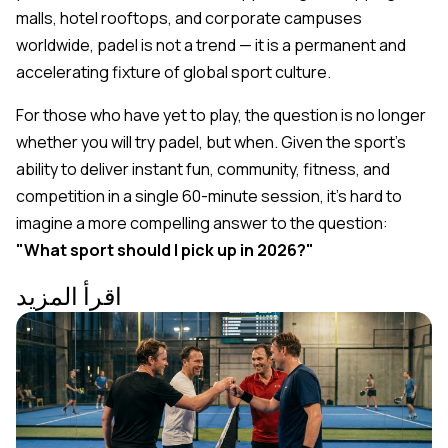
malls, hotel rooftops, and corporate campuses
worldwide, padel is not a trend — it is a permanent and
accelerating fixture of global sport culture.
For those who have yet to play, the question is no longer
whether
you will try padel, but
when
. Given the sport's
ability to deliver instant fun, community, fitness, and
competition in a single 60-minute session, it's hard to
imagine a more compelling answer to the question:
"What sport should I pick up in 2026?"
اقرأ المزيد