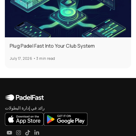
Plug Padel Fast Into Your Club System
July 17, 2026
•
3 min read
رائد في إدارة البطولات