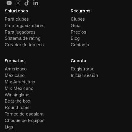
Soluciones
Recursos
Para clubes
Clubes
Para organizadores
Guía
Para jugadores
Precios
Sistema de rating
Blog
Creador de torneos
Contacto
Formatos
Cuenta
Americano
Registrarse
Mexicano
Iniciar sesión
Mix Americano
Mix Mexicano
Winninglane
Beat the box
Round robin
Torneo de escalera
Choque de Equipos
Liga