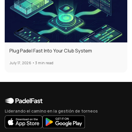
Plug Padel Fast Into Your Club System
July 17, 2026
•
3 min read
Liderando el camino en la gestión de torneos