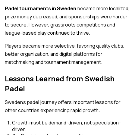
Padel tournaments in Sweden
became more localized,
prize money decreased, and sponsorships were harder
to secure. However, grassroots competitions and
league-based play continued to thrive.
Players became more selective, favoring quality clubs,
better organization, and digital platforms for
matchmaking and tournament management.
Lessons Learned from Swedish
Padel
Sweden’s padel journey offers important lessons for
other countries experiencing rapid growth:
Growth must be demand-driven, not speculation-
driven