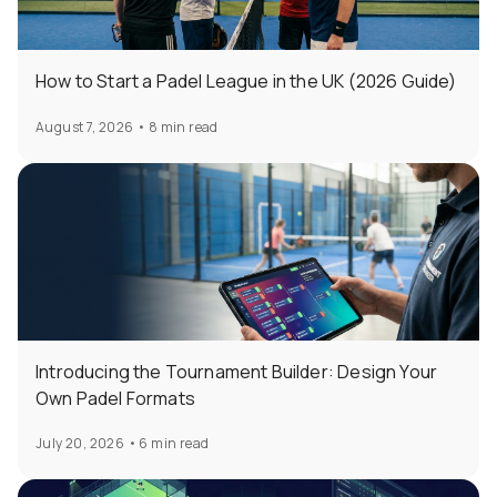
How to Start a Padel League in the UK (2026 Guide)
August 7, 2026
•
8 min read
Introducing the Tournament Builder: Design Your
Own Padel Formats
July 20, 2026
•
6 min read