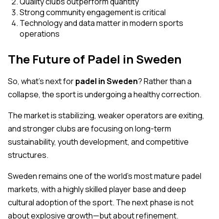
Quality clubs outperform quantity
Strong community engagement is critical
Technology and data matter in modern sports
operations
The Future of Padel in Sweden
So, what’s next for
padel in Sweden
? Rather than a
collapse, the sport is undergoing a healthy correction.
The market is stabilizing, weaker operators are exiting,
and stronger clubs are focusing on long-term
sustainability, youth development, and competitive
structures.
Sweden remains one of the world’s most mature padel
markets, with a highly skilled player base and deep
cultural adoption of the sport. The next phase is not
about explosive growth—but about refinement.