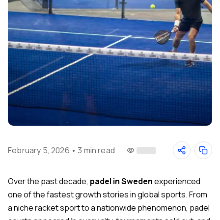
February 5, 2026
•
3 min read
Over the past decade,
padel in Sweden
experienced
one of the fastest growth stories in global sports. From
a niche racket sport to a nationwide phenomenon, padel