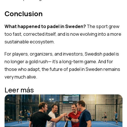
Conclusion
What happened to padel in Sweden?
The sport grew
too fast, corrected itself, and is now evolving into a more
sustainable ecosystem.
For players, organizers, and investors, Swedish padel is
no longer a gold rush— it’s a long-term game. And for
those who adapt, the future of padel in Sweden remains
very much alive.
Leer más