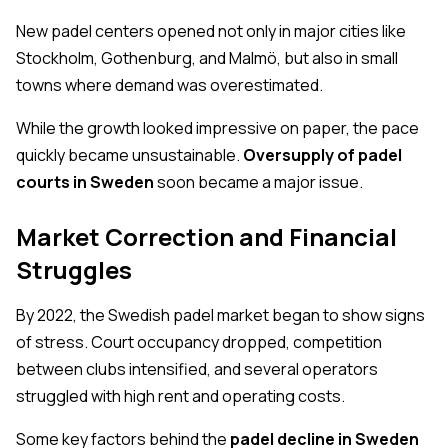
New padel centers opened not only in major cities like
Stockholm, Gothenburg, and Malmö, but also in small
towns where demand was overestimated.
While the growth looked impressive on paper, the pace
quickly became unsustainable.
Oversupply of padel
courts in Sweden
soon became a major issue.
Market Correction and Financial
Struggles
By 2022, the Swedish padel market began to show signs
of stress. Court occupancy dropped, competition
between clubs intensified, and several operators
struggled with high rent and operating costs.
Some key factors behind the
padel decline in Sweden