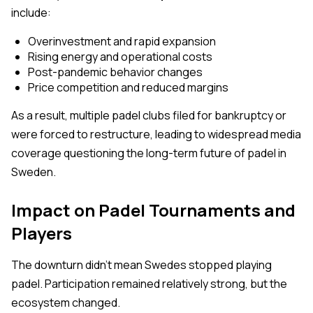
include:
Overinvestment and rapid expansion
Rising energy and operational costs
Post-pandemic behavior changes
Price competition and reduced margins
As a result, multiple padel clubs filed for bankruptcy or
were forced to restructure, leading to widespread media
coverage questioning the long-term future of padel in
Sweden.
Impact on Padel Tournaments and
Players
The downturn didn’t mean Swedes stopped playing
padel. Participation remained relatively strong, but the
ecosystem changed.