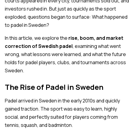
courts appeared in every city, tournaments sold out, and
investors rushed in. But just as quickly as the sport
exploded, questions began to surface:
What happened
to padel in Sweden?
In this article, we explore the
rise, boom, and market
correction of Swedish padel
, examining what went
wrong, what lessons were learned, and what the future
holds for padel players, clubs, and tournaments across
Sweden.
The Rise of Padel in Sweden
Padel arrived in Sweden in the early 2010s and quickly
gained traction. The sport was easy to learn, highly
social, and perfectly suited for players coming from
tennis, squash, and badminton.