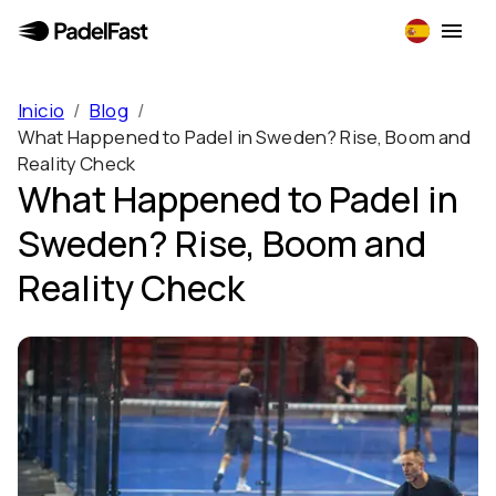
Inicio
/
Blog
/
What Happened to Padel in Sweden? Rise, Boom and
Reality Check
What Happened to Padel in
Sweden? Rise, Boom and
Reality Check