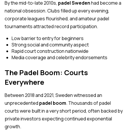
By the mid-to-late 2010s,
padel Sweden
had become a
national obsession. Clubs filled up every evening,
corporate leagues flourished, and amateur padel
tournaments attracted record participation.
Low barrier to entry for beginners
Strong social and community aspect
Rapid court construction nationwide
Media coverage and celebrity endorsements
The Padel Boom: Courts
Everywhere
Between 2018 and 2021, Sweden witnessed an
unprecedented
padel boom
. Thousands of padel
courts were built in a very short period, often backed by
private investors expecting continued exponential
growth.