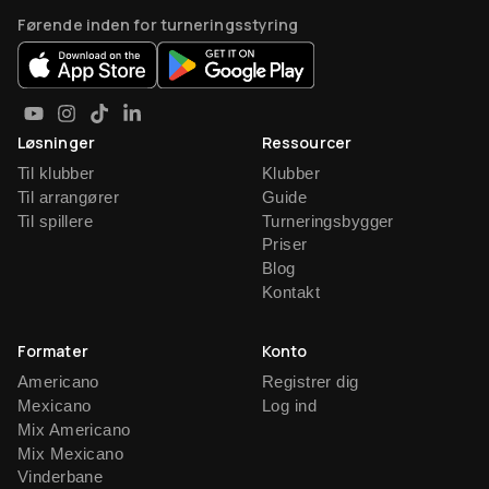
Førende inden for turneringsstyring
Løsninger
Ressourcer
Til klubber
Klubber
Til arrangører
Guide
Til spillere
Turneringsbygger
Priser
Blog
Kontakt
Formater
Konto
Americano
Registrer dig
Mexicano
Log ind
Mix Americano
Mix Mexicano
Vinderbane