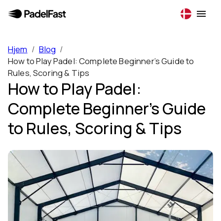
Hjem
/
Blog
/
How to Play Padel: Complete Beginner’s Guide to
Rules, Scoring & Tips
How to Play Padel:
Complete Beginner’s Guide
to Rules, Scoring & Tips