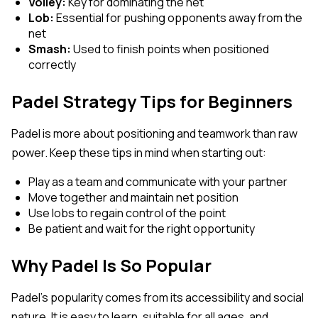
Volley:
Key for dominating the net
Lob:
Essential for pushing opponents away from the
net
Smash:
Used to finish points when positioned
correctly
Padel Strategy Tips for Beginners
Padel is more about positioning and teamwork than raw
power. Keep these tips in mind when starting out:
Play as a team and communicate with your partner
Move together and maintain net position
Use lobs to regain control of the point
Be patient and wait for the right opportunity
Why Padel Is So Popular
Padel’s popularity comes from its accessibility and social
nature. It is easy to learn, suitable for all ages, and