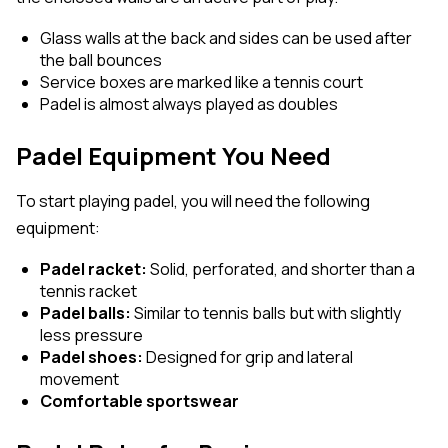
Glass walls at the back and sides can be used after
the ball bounces
Service boxes are marked like a tennis court
Padel is almost always played as doubles
Padel Equipment You Need
To start playing padel, you will need the following
equipment:
Padel racket:
Solid, perforated, and shorter than a
tennis racket
Padel balls:
Similar to tennis balls but with slightly
less pressure
Padel shoes:
Designed for grip and lateral
movement
Comfortable sportswear