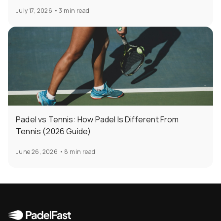
July 17, 2026
•
3 min read
Padel vs Tennis: How Padel Is Different From
Tennis (2026 Guide)
June 26, 2026
•
8 min read