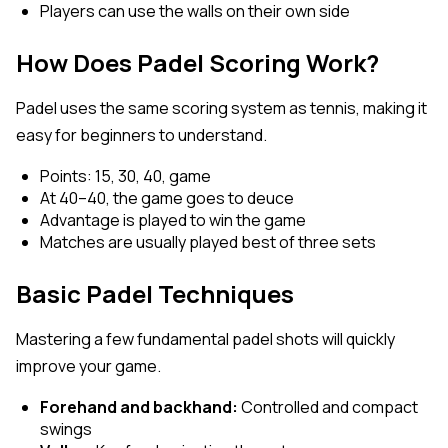
Players can use the walls on their own side
How Does Padel Scoring Work?
Padel uses the same scoring system as tennis, making it
easy for beginners to understand.
Points: 15, 30, 40, game
At 40–40, the game goes to deuce
Advantage is played to win the game
Matches are usually played best of three sets
Basic Padel Techniques
Mastering a few fundamental padel shots will quickly
improve your game.
Forehand and backhand:
Controlled and compact
swings