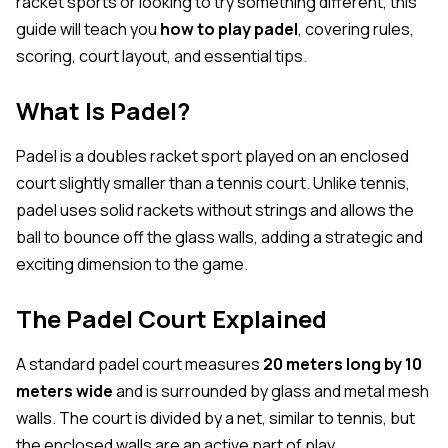
racket sports or looking to try something different, this
guide will teach you
how to play padel
, covering rules,
scoring, court layout, and essential tips.
What Is Padel?
Padel is a doubles racket sport played on an enclosed
court slightly smaller than a tennis court. Unlike tennis,
padel uses solid rackets without strings and allows the
ball to bounce off the glass walls, adding a strategic and
exciting dimension to the game.
The Padel Court Explained
A standard padel court measures
20 meters long by 10
meters wide
and is surrounded by glass and metal mesh
walls. The court is divided by a net, similar to tennis, but
the enclosed walls are an active part of play.