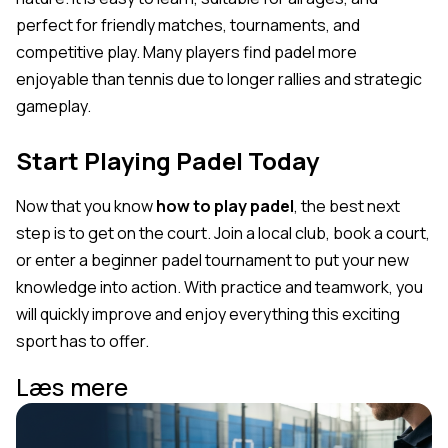
perfect for friendly matches, tournaments, and
competitive play. Many players find padel more
enjoyable than tennis due to longer rallies and strategic
gameplay.
Start Playing Padel Today
Now that you know
how to play padel
, the best next
step is to get on the court. Join a local club, book a court,
or enter a beginner padel tournament to put your new
knowledge into action. With practice and teamwork, you
will quickly improve and enjoy everything this exciting
sport has to offer.
Læs mere