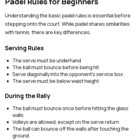
Padel Rules for Beginners
Understanding the basic padel rules is essential before
stepping onto the court. While padel shares similarities
with tennis, there are key differences.
Serving Rules
The serve must be underhand
The ball must bounce before being hit
Serve diagonally into the opponent’s service box
The serve must be below waist height
During the Rally
The ball must bounce once before hitting the glass
walls
Volleys are allowed, except on the serve return
The ball can bounce off the walls after touching the
ground