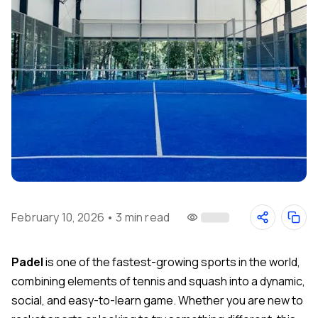
February 10, 2026
•
3 min read
Padel
is one of the fastest-growing sports in the world,
combining elements of tennis and squash into a dynamic,
social, and easy-to-learn game. Whether you are new to