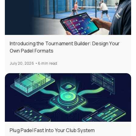
Introducing the Tournament Builder: Design Your
Own Padel Formats
July 20, 2026
•
6 min read
Plug Padel Fast Into Your Club System