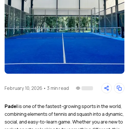
February 10, 2026
•
3 min read
Padel
is one of the fastest-growing sports in the world,
combining elements of tennis and squash into a dynamic,
social, and easy-to-learn game. Whether you are new to