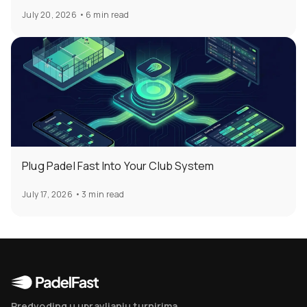
July 20, 2026
•
6 min read
Plug Padel Fast Into Your Club System
July 17, 2026
•
3 min read
Predvoding u upravljanju turnirima