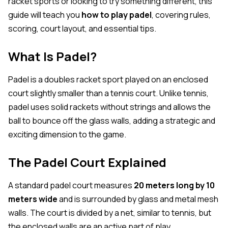
racket sports or looking to try something different, this
guide will teach you
how to play padel
, covering rules,
scoring, court layout, and essential tips.
What Is Padel?
Padel is a doubles racket sport played on an enclosed
court slightly smaller than a tennis court. Unlike tennis,
padel uses solid rackets without strings and allows the
ball to bounce off the glass walls, adding a strategic and
exciting dimension to the game.
The Padel Court Explained
A standard padel court measures
20 meters long by 10
meters wide
and is surrounded by glass and metal mesh
walls. The court is divided by a net, similar to tennis, but
the enclosed walls are an active part of play.