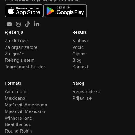
Rješenja
Resursi
Za klubove
Klubovi
Za organizatore
Vodič
Za igrače
Cijene
Rejting sistem
Blog
Tournament Builder
Kontakt
Formati
Nalog
Americano
Registrujte se
Mexicano
Prijavi se
Mješoviti Americano
Mješoviti Mexicano
Winners lane
Beat the box
Round Robin