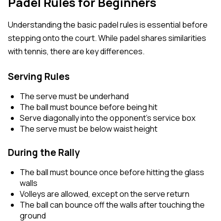
Padel Rules for Beginners
Understanding the basic padel rules is essential before
stepping onto the court. While padel shares similarities
with tennis, there are key differences.
Serving Rules
The serve must be underhand
The ball must bounce before being hit
Serve diagonally into the opponent’s service box
The serve must be below waist height
During the Rally
The ball must bounce once before hitting the glass
walls
Volleys are allowed, except on the serve return
The ball can bounce off the walls after touching the
ground