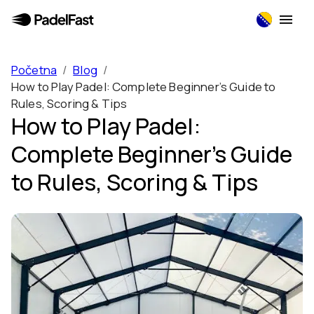
Početna
/
Blog
/
How to Play Padel: Complete Beginner’s Guide to
Rules, Scoring & Tips
How to Play Padel:
Complete Beginner’s Guide
to Rules, Scoring & Tips