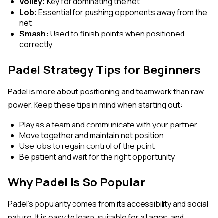
Volley:
Key for dominating the net
Lob:
Essential for pushing opponents away from the
net
Smash:
Used to finish points when positioned
correctly
Padel Strategy Tips for Beginners
Padel is more about positioning and teamwork than raw
power. Keep these tips in mind when starting out:
Play as a team and communicate with your partner
Move together and maintain net position
Use lobs to regain control of the point
Be patient and wait for the right opportunity
Why Padel Is So Popular
Padel’s popularity comes from its accessibility and social
nature. It is easy to learn, suitable for all ages, and