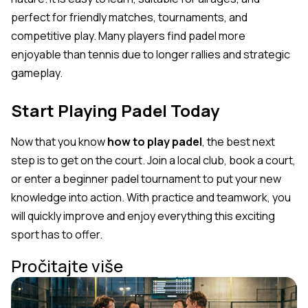
perfect for friendly matches, tournaments, and
competitive play. Many players find padel more
enjoyable than tennis due to longer rallies and strategic
gameplay.
Start Playing Padel Today
Now that you know
how to play padel
, the best next
step is to get on the court. Join a local club, book a court,
or enter a beginner padel tournament to put your new
knowledge into action. With practice and teamwork, you
will quickly improve and enjoy everything this exciting
sport has to offer.
Pročitajte više