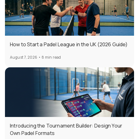
How to Start a Padel League in the UK (2026 Guide)
August 7, 2026
•
8 min read
Introducing the Tournament Builder: Design Your
Own Padel Formats