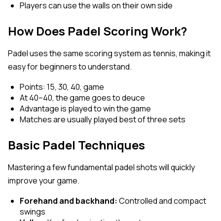
Players can use the walls on their own side
How Does Padel Scoring Work?
Padel uses the same scoring system as tennis, making it
easy for beginners to understand.
Points: 15, 30, 40, game
At 40–40, the game goes to deuce
Advantage is played to win the game
Matches are usually played best of three sets
Basic Padel Techniques
Mastering a few fundamental padel shots will quickly
improve your game.
Forehand and backhand:
Controlled and compact
swings