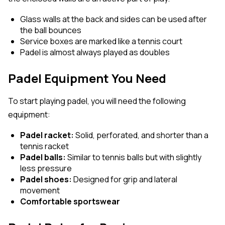
Glass walls at the back and sides can be used after
the ball bounces
Service boxes are marked like a tennis court
Padel is almost always played as doubles
Padel Equipment You Need
To start playing padel, you will need the following
equipment:
Padel racket:
Solid, perforated, and shorter than a
tennis racket
Padel balls:
Similar to tennis balls but with slightly
less pressure
Padel shoes:
Designed for grip and lateral
movement
Comfortable sportswear